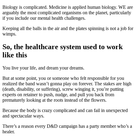
Biology is complicated. Medicine is applied human biology. WE are
arguably the most complicated organisms on the planet, particularly
if you include our mental health challenges.
Keeping all the balls in the air and the plates spinning is not a job for
wimps.
So, the healthcare system used to work
like this
You live your life, and dream your dreams.
But at some point, you or someone who felt responsible for you
realized the band wasn’t gonna play on forever. The stakes are high
(death, disability, or suffering), screw winging it, you’re putting
experts on retainer to push, nudge, and pull you back from
prematurely looking at the roots instead of the flowers.
Because the body is crazy complicated and can fail in unexpected
and spectacular ways.
There’s a reason every D&D campaign has a party member who’s a
healer.