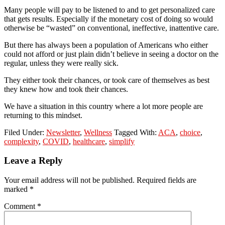
Many people will pay to be listened to and to get personalized care
that gets results. Especially if the monetary cost of doing so would
otherwise be “wasted” on conventional, ineffective, inattentive care.
But there has always been a population of Americans who either
could not afford or just plain didn’t believe in seeing a doctor on the
regular, unless they were really sick.
They either took their chances, or took care of themselves as best
they knew how and took their chances.
We have a situation in this country where a lot more people are
returning to this mindset.
Filed Under:
Newsletter
,
Wellness
Tagged With:
ACA
,
choice
,
complexity
,
COVID
,
healthcare
,
simplify
Reader
Leave a Reply
Interactions
Your email address will not be published.
Required fields are
marked
*
Comment
*