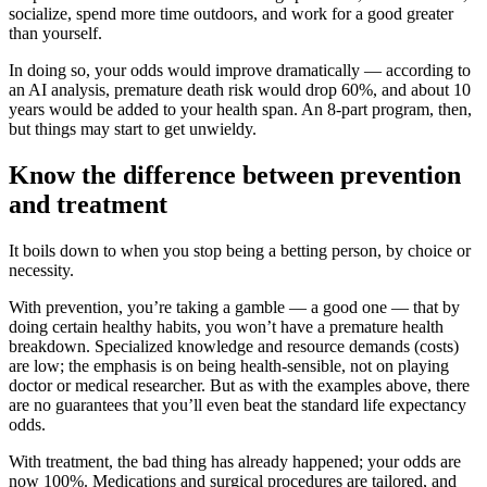
socialize, spend more time outdoors, and work for a good greater
than yourself.
In doing so, your odds would improve dramatically — according to
an AI analysis, premature death risk would drop 60%, and about 10
years would be added to your health span. An 8-part program, then,
but things may start to get unwieldy.
Know the difference between prevention
and treatment
It boils down to when you stop being a betting person, by choice or
necessity.
With prevention, you’re taking a gamble — a good one — that by
doing certain healthy habits, you won’t have a premature health
breakdown. Specialized knowledge and resource demands (costs)
are low; the emphasis is on being health-sensible, not on playing
doctor or medical researcher. But as with the examples above, there
are no guarantees that you’ll even beat the standard life expectancy
odds.
With treatment, the bad thing has already happened; your odds are
now 100%. Medications and surgical procedures are tailored, and