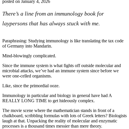
posted on
January 4, 2026
There’s a line from an immunology book for
laypersons that has always stuck with me.
Paraphrasing: Studying immunology is like translating the tax code
of Germany into Mandarin.
Mind-blowingly complicated.
Since the immune system is what fights off outside molecular and
microbial attacks, we’ve had an immune system since before we
were one-celled organisms.
Like, since the primordial ooze.
Immunology in particular and biology in general have had A
REALLY LONG TIME to get hideously complex.
The movie scene where the mathematician stands in front of a
chalkboard, scribbling formulas with lots of Greek letters? Biologists
laugh at that. Unpacking the reality of molecular and enzymatic
processes is a thousand times messier than mere theory.