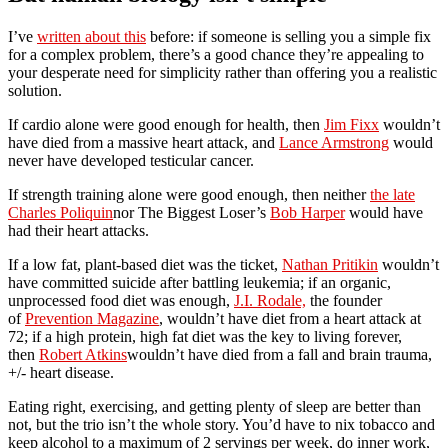
I’ve
written about this
before: if someone is selling you a simple fix
for a complex problem, there’s a good chance they’re appealing to
your desperate need for simplicity rather than offering you a realistic
solution.
If cardio alone were good enough for health, then
Jim Fixx
wouldn’t
have died from a massive heart attack, and
Lance Armstrong
would
never have developed testicular cancer.
If strength training alone were good enough, then neither
the late
Charles Poliquin
nor The Biggest Loser’s
Bob Harper
would have
had their heart attacks.
If a low fat, plant-based diet was the ticket,
Nathan Pritikin
wouldn’t
have committed suicide after battling leukemia; if an organic,
unprocessed food diet was enough,
J.I. Rodale,
the founder
of
Prevention Magazine
, wouldn’t have diet from a heart attack at
72; if a high protein, high fat diet was the key to living forever,
then
Robert Atkins
wouldn’t have died from a fall and brain trauma,
+/- heart disease.
Eating right, exercising, and getting plenty of sleep are better than
not, but the trio isn’t the whole story. You’d have to nix tobacco and
keep alcohol to a maximum of 2 servings per week, do inner work,