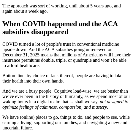
The approach was sort of working, until about 5 years ago, and
again about a week ago.
When COVID happened and the ACA
subsidies disappeared
COVID turned a lot of people’s trust in conventional medicine
upside down. And the ACA subsidies going unrenewed on
December 31, 2025 means that millions of Americans will have their
insurance premiums double, triple, or quadruple and won’t be able
to afford healthcare.
Bottom line: by choice or lack thereof, people are having to take
their health into their own hands.
And we are a busy people. Cognitive load-wise, we are busier than
we’ve ever been in the history of humanity, as we spend most of our
waking hours in a digital realm that is, shall we say,
not designed to
optimize feelings of calmness, compassion, and mastery
.
We have (online) places to go, things to do, and people to see, while
earning a living, supporting our families, and navigating a new and
uncertain future.