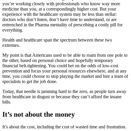
you’re working closely with professionals who know way more
medicine than you, at a correspondingly higher cost. But your
experience with the healthcare system may be less than stellar:
doctors who don’t listen, don’t have time to understand, or are
entrenched in the Pharma mentality of prescribing a costly pill for
everything.
Health and healthcare span the spectrum between these two
extremes.
My point is that Americans used to be able to roam from one pole to
the other, based on personal choice and hopefully temporary
financial belt-tightening. You could bet on the odds of low-cost
prevention and focus your personal resources elsewhere, and at any
time, you could choose to stop playing the market and hire a team of
specialists to get the job done.
Today, that needle is jamming hard to the zero, as people turn away
from healthcare in disgust or because they can’t afford the insane
bills.
It’s not about the money
It’s about the cost, including the cost of wasted time and frustration.