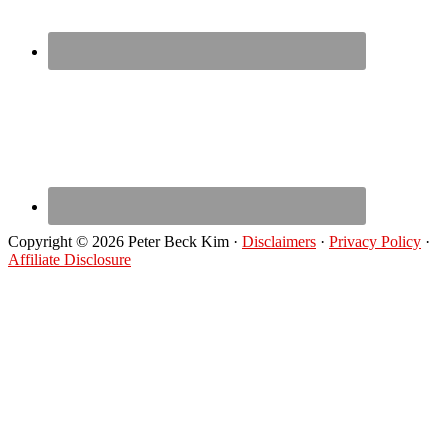
Copyright © 2026 Peter Beck Kim ·
Disclaimers
·
Privacy Policy
·
Affiliate Disclosure