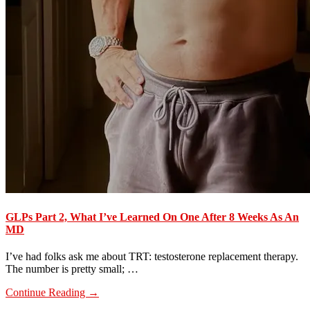
GLPs Part 2, What I’ve Learned On One After 8 Weeks As An
MD
I’ve had folks ask me about TRT: testosterone replacement therapy.
The number is pretty small; …
about
Continue Reading
→
GLPs