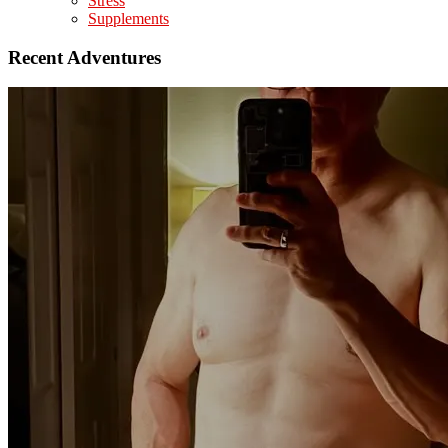
Stress
Supplements
Recent Adventures