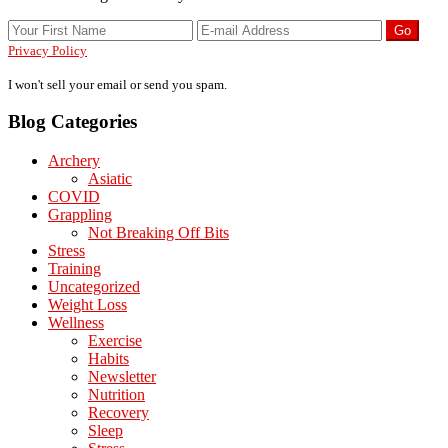
Privacy Policy
I won't sell your email or send you spam.
Blog Categories
Archery
Asiatic
COVID
Grappling
Not Breaking Off Bits
Stress
Training
Uncategorized
Weight Loss
Wellness
Exercise
Habits
Newsletter
Nutrition
Recovery
Sleep