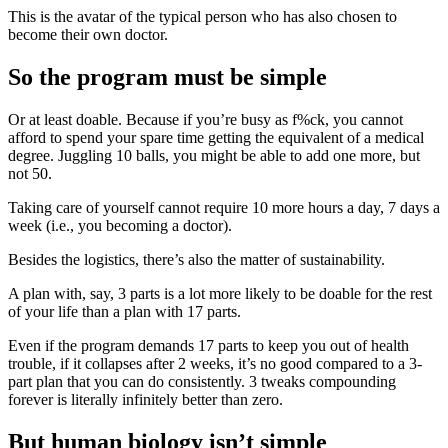
This is the avatar of the typical person who has also chosen to
become their own doctor.
So the program must be simple
Or at least doable. Because if you’re busy as f%ck, you cannot
afford to spend your spare time getting the equivalent of a medical
degree. Juggling 10 balls, you might be able to add one more, but
not 50.
Taking care of yourself cannot require 10 more hours a day, 7 days a
week (i.e., you becoming a doctor).
Besides the logistics, there’s also the matter of sustainability.
A plan with, say, 3 parts is a lot more likely to be doable for the rest
of your life than a plan with 17 parts.
Even if the program demands 17 parts to keep you out of health
trouble, if it collapses after 2 weeks, it’s no good compared to a 3-
part plan that you can do consistently. 3 tweaks compounding
forever is literally infinitely better than zero.
But human biology isn’t simple