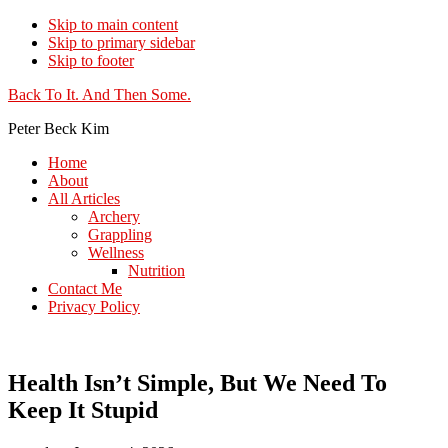
Skip to main content
Skip to primary sidebar
Skip to footer
Additional
Back To It. And Then Some.
menu
Peter Beck Kim
Home
About
All Articles
Archery
Grappling
Wellness
Nutrition
Contact Me
Privacy Policy
Health Isn’t Simple, But We Need To
Keep It Stupid