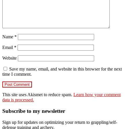
Name
*
Email
*
Website
Save my name, email, and website in this browser for the next
time I comment.
This site uses Akismet to reduce spam.
Learn how your comment
data is processed.
Primary
Subscribe to my newsletter
Sidebar
Sign up for updates on optimizing your return to grappling/self-
defense training and archery.