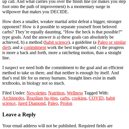
up call. And what carries you over the finish line (or makes you step
foot onto the path of improvement) is a momentary surge in
willpower that makes you DECIDE.
How does a smaller, weaker martial artist defeat a bigger, stronger
opponent? How is it possible to separate yourself from beloved
carbs? They’re equally daunting, “How the heck is that possible?”
type goals. And the answer is a) these goals can absolutely be
achieved, b) a method (
habit science
), a guideline (a
Paleo or similar
diet
), and a
commitment
work the best together, and c) the progress
is more a back and forth, more a ratcheting motion, than a straight
line.
I suspect we need both the commitment to the goal and an efficient
method to take us there, and that neither is enough by itself. And
that’s real life for us messy humans. Straight lines exist in math
textbooks, in biology not so much.
Filed Under:
Newsletter
,
Nutrition
,
Wellness
Tagged With:
Archimedes
,
Brazilian jiu-jitsu
,
carbs
,
cooking
,
COVID
,
habit
science
,
Jared Diamond
,
Paleo
,
Prolon
Reader
Leave a Reply
Interactions
Your email address will not be published.
Required fields are