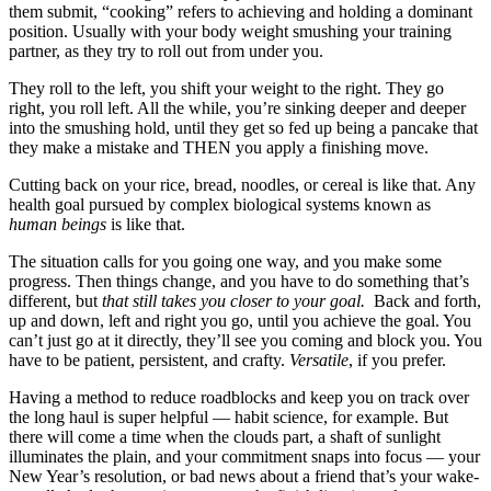
them submit, “cooking” refers to achieving and holding a dominant
position. Usually with your body weight smushing your training
partner, as they try to roll out from under you.
They roll to the left, you shift your weight to the right. They go
right, you roll left. All the while, you’re sinking deeper and deeper
into the smushing hold, until they get so fed up being a pancake that
they make a mistake and THEN you apply a finishing move.
Cutting back on your rice, bread, noodles, or cereal is like that. Any
health goal pursued by complex biological systems known as
human beings
is like that.
The situation calls for you going one way, and you make some
progress. Then things change, and you have to do something that’s
different, but
that still takes you closer to your goal.
Back and forth,
up and down, left and right you go, until you achieve the goal. You
can’t just go at it directly, they’ll see you coming and block you. You
have to be patient, persistent, and crafty.
Versatile
, if you prefer.
Having a method to reduce roadblocks and keep you on track over
the long haul is super helpful — habit science, for example. But
there will come a time when the clouds part, a shaft of sunlight
illuminates the plain, and your commitment snaps into focus — your
New Year’s resolution, or bad news about a friend that’s your wake-