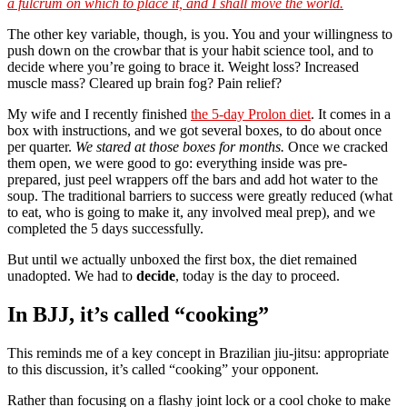
a fulcrum on which to place it, and I shall move the world.
The other key variable, though, is you. You and your willingness to
push down on the crowbar that is your habit science tool, and to
decide where you’re going to brace it. Weight loss? Increased
muscle mass? Cleared up brain fog? Pain relief?
My wife and I recently finished
the 5-day Prolon diet
. It comes in a
box with instructions, and we got several boxes, to do about once
per quarter.
We stared at those boxes for months.
Once we cracked
them open, we were good to go: everything inside was pre-
prepared, just peel wrappers off the bars and add hot water to the
soup. The traditional barriers to success were greatly reduced (what
to eat, who is going to make it, any involved meal prep), and we
completed the 5 days successfully.
But until we actually unboxed the first box, the diet remained
unadopted. We had to
decide
, today is the day to proceed.
In BJJ, it’s called “cooking”
This reminds me of a key concept in Brazilian jiu-jitsu: appropriate
to this discussion, it’s called “cooking” your opponent.
Rather than focusing on a flashy joint lock or a cool choke to make