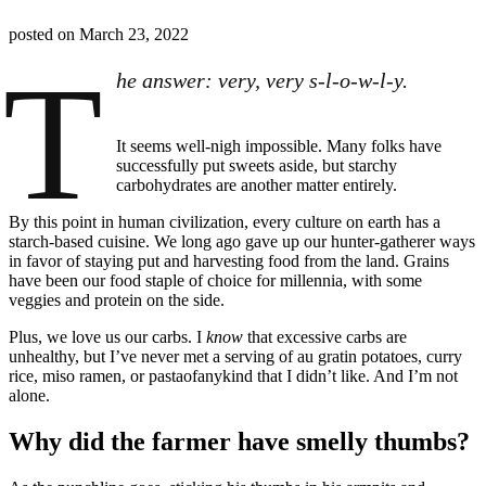
posted on
March 23, 2022
T
he answer: very, very s-l-o-w-l-y.
It seems well-nigh impossible. Many folks have
successfully put sweets aside, but starchy
carbohydrates are another matter entirely.
By this point in human civilization, every culture on earth has a
starch-based cuisine. We long ago gave up our hunter-gatherer ways
in favor of staying put and harvesting food from the land. Grains
have been our food staple of choice for millennia, with some
veggies and protein on the side.
Plus, we love us our carbs. I
know
that excessive carbs are
unhealthy, but I’ve never met a serving of au gratin potatoes, curry
rice, miso ramen, or pastaofanykind that I didn’t like. And I’m not
alone.
Why did the farmer have smelly thumbs?