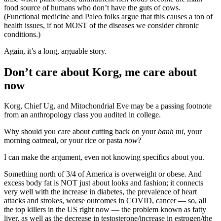
food source of humans who don’t have the guts of cows.
(Functional medicine and Paleo folks argue that this causes a ton of
health issues, if not MOST of the diseases we consider chronic
conditions.)
Again, it’s a long, arguable story.
Don’t care about Korg, me care about
now
Korg, Chief Ug, and Mitochondrial Eve may be a passing footnote
from an anthropology class you audited in college.
Why should you care about cutting back on your
banh mi
, your
morning oatmeal, or your rice or pasta
now
?
I can make the argument, even not knowing specifics about you.
Something north of 3/4 of America is overweight or obese. And
excess body fat is NOT just about looks and fashion; it connects
very well with the increase in diabetes, the prevalence of heart
attacks and strokes, worse outcomes in COVID, cancer — so, all
the top killers in the US right now — the problem known as fatty
liver, as well as the decrease in testosterone/increase in estrogen/the