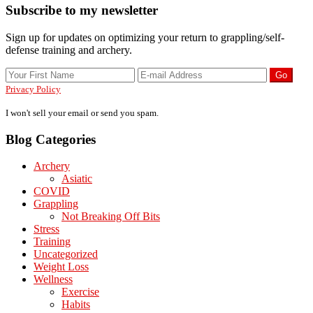
Primary
Subscribe to my newsletter
Sidebar
Sign up for updates on optimizing your return to grappling/self-
defense training and archery.
Privacy Policy
I won't sell your email or send you spam.
Blog Categories
Archery
Asiatic
COVID
Grappling
Not Breaking Off Bits
Stress
Training
Uncategorized
Weight Loss
Wellness
Exercise
Habits