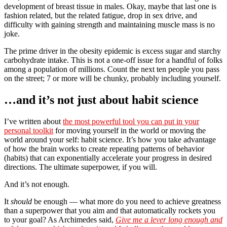
development of breast tissue in males. Okay, maybe that last one is
fashion related, but the related fatigue, drop in sex drive, and
difficulty with gaining strength and maintaining muscle mass is no
joke.
The prime driver in the obesity epidemic is excess sugar and starchy
carbohydrate intake. This is not a one-off issue for a handful of folks
among a population of millions. Count the next ten people you pass
on the street; 7 or more will be chunky, probably including yourself.
…and it’s not just about habit science
I’ve written about
the most powerful tool you can put in your
personal toolkit
for moving yourself in the world or moving the
world around your self: habit science. It’s how you take advantage
of how the brain works to create repeating patterns of behavior
(habits) that can exponentially accelerate your progress in desired
directions. The ultimate superpower, if you will.
And it’s not enough.
It
should
be enough — what more do you need to achieve greatness
than a superpower that you aim and that automatically rockets you
to your goal? As Archimedes said,
Give me a lever long enough and