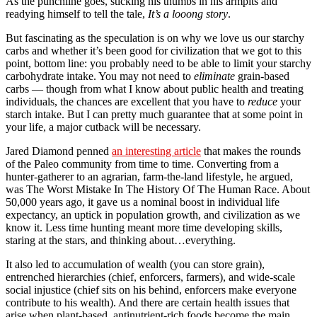
As the punchline goes, sticking his thumbs in his armpits and
readying himself to tell the tale,
It’s a looong story
.
But fascinating as the speculation is on why we love us our starchy
carbs and whether it’s been good for civilization that we got to this
point, bottom line: you probably need to be able to limit your starchy
carbohydrate intake. You may not need to
eliminate
grain-based
carbs — though from what I know about public health and treating
individuals, the chances are excellent that you have to
reduce
your
starch intake. But I can pretty much guarantee that at some point in
your life, a major cutback will be necessary.
Jared Diamond penned
an interesting article
that makes the rounds
of the Paleo community from time to time. Converting from a
hunter-gatherer to an agrarian, farm-the-land lifestyle, he argued,
was The Worst Mistake In The History Of The Human Race. About
50,000 years ago, it gave us a nominal boost in individual life
expectancy, an uptick in population growth, and civilization as we
know it. Less time hunting meant more time developing skills,
staring at the stars, and thinking about…everything.
It also led to accumulation of wealth (you can store grain),
entrenched hierarchies (chief, enforcers, farmers), and wide-scale
social injustice (chief sits on his behind, enforcers make everyone
contribute to his wealth). And there are certain health issues that
arise when plant-based, antinutrient-rich foods become the main