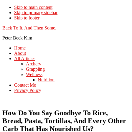
Skip to main content
Skip to primary sidebar
Skip to footer
Additional
Back To It. And Then Some.
menu
Peter Beck Kim
Home
About
All Articles
Archery
Grappling
Wellness
Nutrition
Contact Me
Privacy Policy
How Do You Say Goodbye To Rice,
Bread, Pasta, Tortillas, And Every Other
Carb That Has Nourished Us?