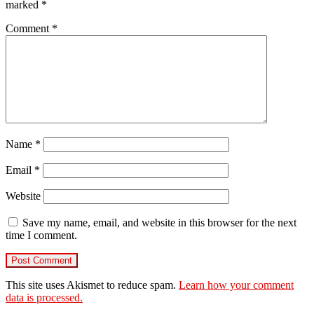
marked
*
Comment
*
Name
*
Email
*
Website
Save my name, email, and website in this browser for the next
time I comment.
This site uses Akismet to reduce spam.
Learn how your comment
data is processed.