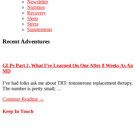
Newsletter
Nutrition
Recovery
Sleep
Stress
Supplements
Recent Adventures
GLPs Part 2, What I’ve Learned On One After 8 Weeks As An
MD
I’ve had folks ask me about TRT: testosterone replacement therapy.
The number is pretty small; …
about
Continue Reading
→
GLPs
Part
Footer
Keep In Touch
2,
What
I’ve
Learned
On