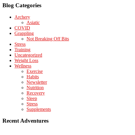
Blog Categories
Archery
Asiatic
COVID
Grappling
Not Breaking Off Bits
Stress
Training
Uncategorized
Weight Loss
Wellness
Exercise
Habits
Newsletter
Nutrition
Recovery
Sleep
Stress
Supplements
Recent Adventures