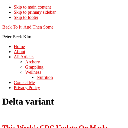
Skip to main content
Skip to primary sidebar
Skip to footer
Additional
Back To It. And Then Some.
menu
Peter Beck Kim
Home
About
All Articles
Archery
Grappling
Wellness
Nutrition
Contact Me
Privacy Policy
Delta variant
This Week’s CDC Update On Masks,