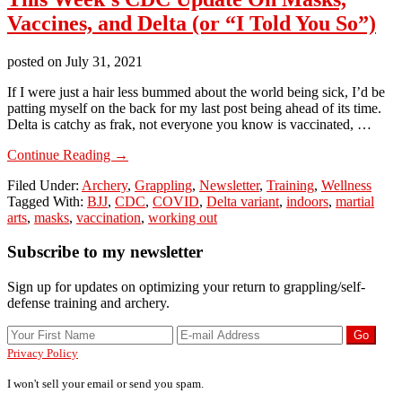
Vaccines, and Delta (or “I Told You So”)
posted on
July 31, 2021
If I were just a hair less bummed about the world being sick, I’d be
patting myself on the back for my last post being ahead of its time.
Delta is catchy as frak, not everyone you know is vaccinated, …
about
Continue Reading
→
This
Filed Under:
Archery
,
Grappling
,
Newsletter
,
Training
,
Wellness
Week’s
Tagged With:
BJJ
,
CDC
,
COVID
,
Delta variant
,
indoors
,
martial
CDC
arts
,
masks
,
vaccination
,
working out
Update
On
Primary
Subscribe to my newsletter
Masks,
Vaccines,
Sidebar
and
Sign up for updates on optimizing your return to grappling/self-
Delta
defense training and archery.
(or
“I
Told
Privacy Policy
You
So”)
I won't sell your email or send you spam.