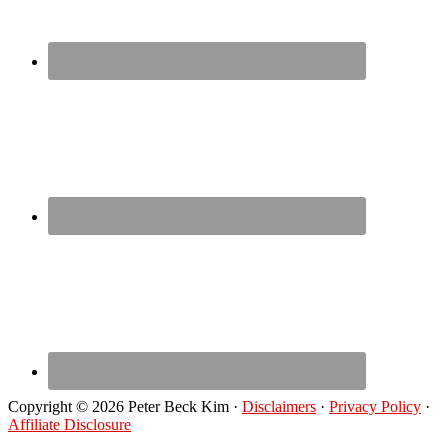
Copyright © 2026 Peter Beck Kim ·
Disclaimers
·
Privacy Policy
·
Affiliate Disclosure