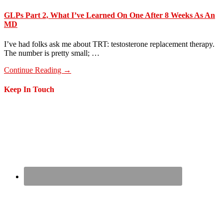
GLPs Part 2, What I’ve Learned On One After 8 Weeks As An
MD
I’ve had folks ask me about TRT: testosterone replacement therapy.
The number is pretty small; …
about
Continue Reading
→
GLPs
Part
Footer
Keep In Touch
2,
What
I’ve
Learned
On
One
After
8
Weeks
As
An
MD