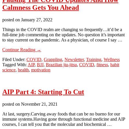
Calmness Gets You Ahead
posted on
January 27, 2022
Things in the COVID realm are changing so frequently…it’d be a
full-time job commenting on the updates. No question it’s important
to stay current on the pandemic. As a physician, of course I say …
about
Continue Reading
→
Pausing
Filed Under:
COVID
,
Grappling
,
Newsletter
,
Training
,
Wellness
The
Tagged With:
AIP
,
BJJ
,
Brazilian jiu-jitsu
,
COVID
,
fitness
,
habit
COVID
science
,
health
,
motivation
Updates
And
How
Calmness
AIP Part 4: Starting To Cut
Gets
You
Ahead
posted on
November 21, 2021
At last, surgery. ​Carving away foods that can be no bueno for our
immune systems. ​Having gone through functional medicine and AIP
courses, I can tell you that the molecular and biochemical …