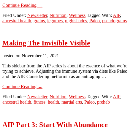
about
Continue Reading
→
AIP
Filed Under:
Newsletter
,
Nutrition
,
Wellness
Tagged With:
AIP
,
Part
ancestral health
,
grains
,
legumes
,
nightshades
,
Paleo
,
pseudograins
4:
Starting
To
Cut
Making The Invisible Visible
posted on
November 11, 2021
This sidebar from the AIP series is about the essence of what we’re
trying to achieve. Adjusting the immune system via diets like Paleo
and the AIP. Considering metformin as an anti-aging …
about
Continue Reading
→
Making
Filed Under:
Newsletter
,
Nutrition
,
Wellness
Tagged With:
AIP
,
The
ancestral health
,
fitness
,
health
,
martial arts
,
Paleo
,
prehab
Invisible
Visible
AIP Part 3: Start With Abundance