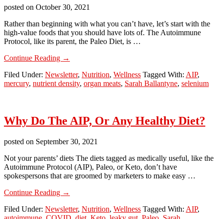
posted on
October 30, 2021
Rather than beginning with what you can’t have, let’s start with the
high-value foods that you should have lots of. The Autoimmune
Protocol, like its parent, the Paleo Diet, is …
about
Continue Reading
→
AIP
Filed Under:
Newsletter
,
Nutrition
,
Wellness
Tagged With:
AIP
,
Part
mercury
,
nutrient density
,
organ meats
,
Sarah Ballantyne
,
selenium
3:
Start
With
Abundance
Why Do The AIP, Or Any Healthy Diet?
posted on
September 30, 2021
Not your parents’ diets The diets tagged as medically useful, like the
Autoimmune Protocol (AIP), Paleo, or Keto, don’t have
spokespersons that are groomed by marketers to make easy …
about
Continue Reading
→
Why
Filed Under:
Newsletter
,
Nutrition
,
Wellness
Tagged With:
AIP
,
Do
autoimmune
,
COVID
,
diet
,
Keto
,
leaky gut
,
Paleo
,
Sarah
The