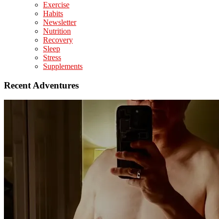
Exercise
Habits
Newsletter
Nutrition
Recovery
Sleep
Stress
Supplements
Recent Adventures