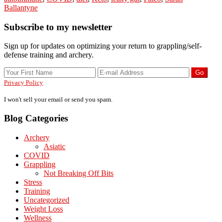
Ballantyne
AIP,
Or
Primary
Subscribe to my newsletter
Any
Healthy
Sidebar
Diet?
Sign up for updates on optimizing your return to grappling/self-
defense training and archery.
Privacy Policy
I won't sell your email or send you spam.
Blog Categories
Archery
Asiatic
COVID
Grappling
Not Breaking Off Bits
Stress
Training
Uncategorized
Weight Loss
Wellness