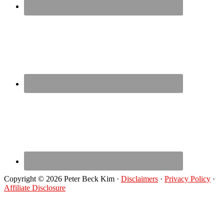
Copyright © 2026 Peter Beck Kim ·
Disclaimers
·
Privacy Policy
·
Affiliate Disclosure