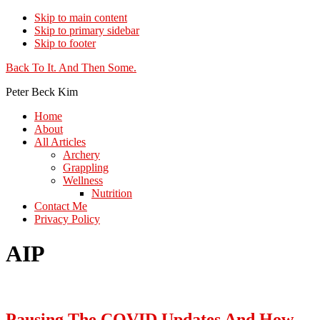
Skip to main content
Skip to primary sidebar
Skip to footer
Additional
Back To It. And Then Some.
menu
Peter Beck Kim
Home
About
All Articles
Archery
Grappling
Wellness
Nutrition
Contact Me
Privacy Policy
AIP
Pausing The COVID Updates And How