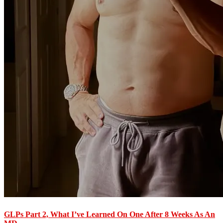
GLPs Part 2, What I’ve Learned On One After 8 Weeks As An