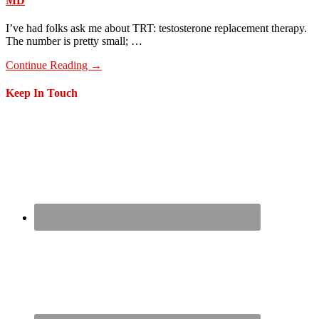
MD
I’ve had folks ask me about TRT: testosterone replacement therapy.
The number is pretty small; …
about
Continue Reading
→
GLPs
Part
Footer
Keep In Touch
2,
What
I’ve
Learned
On
One
After
8
Weeks
As
An
MD